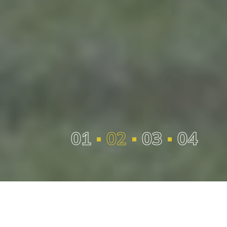
Management Team