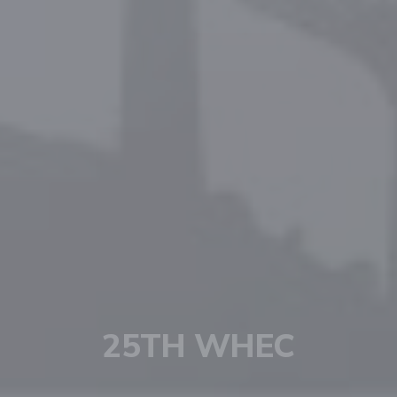
HYDROGEN IS NOW